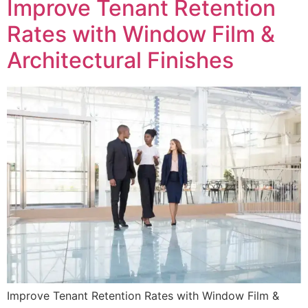
Improve Tenant Retention
Rates with Window Film &
Architectural Finishes
Improve Tenant Retention Rates with Window Film &