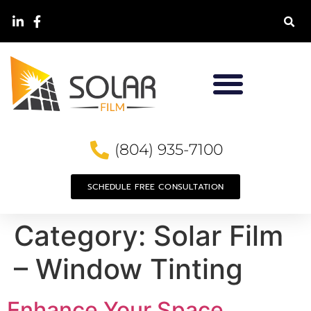
(804) 935-7100
SCHEDULE FREE CONSULTATION
Category:
Solar Film
– Window Tinting
Enhance Your Space