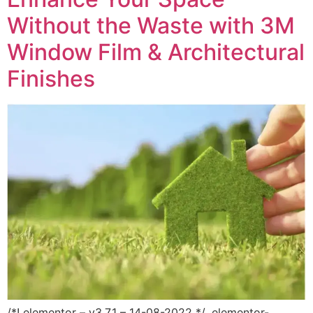
Without the Waste with 3M
Window Film & Architectural
Finishes
/*! elementor – v3.7.1 – 14-08-2022 */ .elementor-