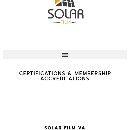
CERTIFICATIONS & MEMBERSHIP
ACCREDITATIONS
SOLAR FILM VA