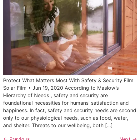
Protect What Matters Most With Safety & Security Film
Solar Film • Jun 19, 2020 According to Maslow’s
Hierarchy of Needs , safety and security are
foundational necessities for humans’ satisfaction and
happiness. In fact, safety and security needs are second
only to our physiological needs, such as food, water,
and shelter. Threats to our wellbeing, both […]
←
Previous
Next
→