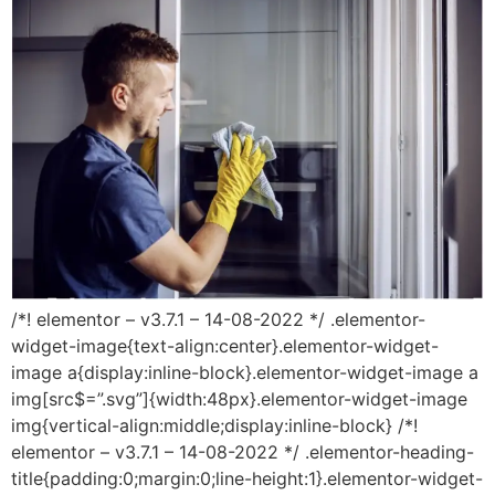
/*! elementor – v3.7.1 – 14-08-2022 */ .elementor-
widget-image{text-align:center}.elementor-widget-
image a{display:inline-block}.elementor-widget-image a
img[src$=”.svg”]{width:48px}.elementor-widget-image
img{vertical-align:middle;display:inline-block} /*!
elementor – v3.7.1 – 14-08-2022 */ .elementor-heading-
title{padding:0;margin:0;line-height:1}.elementor-widget-