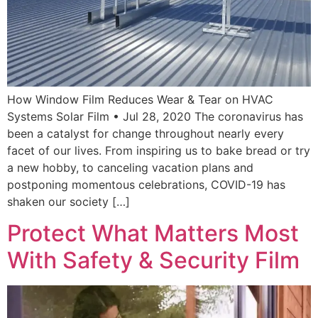
How Window Film Reduces Wear & Tear on HVAC
Systems Solar Film • Jul 28, 2020 The coronavirus has
been a catalyst for change throughout nearly every
facet of our lives. From inspiring us to bake bread or try
a new hobby, to canceling vacation plans and
postponing momentous celebrations, COVID-19 has
shaken our society […]
Protect What Matters Most
With Safety & Security Film