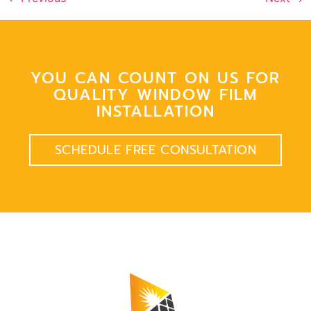
YOU CAN COUNT ON US FOR
QUALITY WINDOW FILM
INSTALLATION
SCHEDULE FREE CONSULTATION