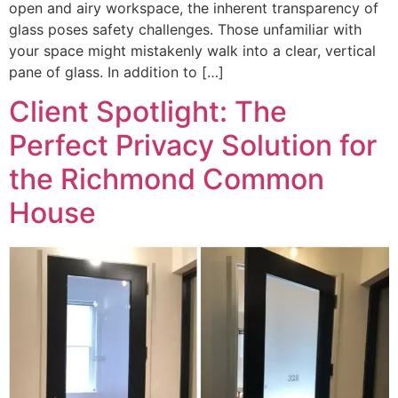
open and airy workspace, the inherent transparency of
glass poses safety challenges. Those unfamiliar with
your space might mistakenly walk into a clear, vertical
pane of glass. In addition to […]
Client Spotlight: The
Perfect Privacy Solution for
the Richmond Common
House