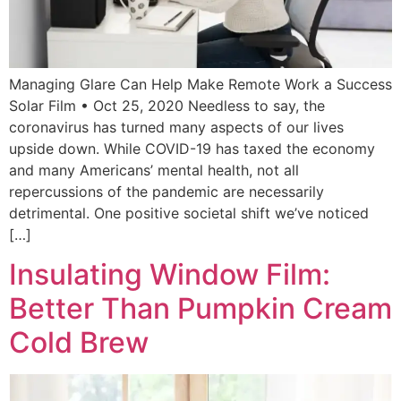
Managing Glare Can Help Make Remote Work a Success
Solar Film • Oct 25, 2020 Needless to say, the
coronavirus has turned many aspects of our lives
upside down. While COVID-19 has taxed the economy
and many Americans’ mental health, not all
repercussions of the pandemic are necessarily
detrimental. One positive societal shift we’ve noticed
[…]
Insulating Window Film:
Better Than Pumpkin Cream
Cold Brew