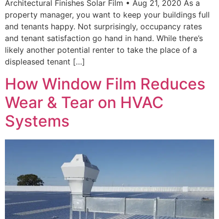
Architectural Finishes Solar Film • Aug 21, 2020 As a
property manager, you want to keep your buildings full
and tenants happy. Not surprisingly, occupancy rates
and tenant satisfaction go hand in hand. While there’s
likely another potential renter to take the place of a
displeased tenant […]
How Window Film Reduces
Wear & Tear on HVAC
Systems