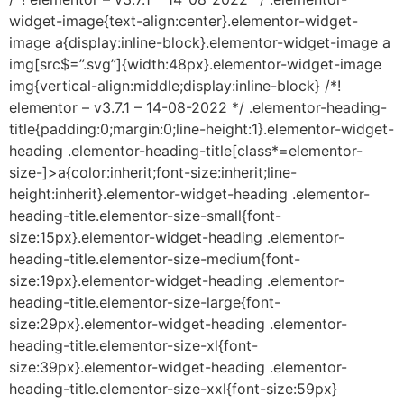
widget-image{text-align:center}.elementor-widget-
image a{display:inline-block}.elementor-widget-image a
img[src$=”.svg”]{width:48px}.elementor-widget-image
img{vertical-align:middle;display:inline-block} /*!
elementor – v3.7.1 – 14-08-2022 */ .elementor-heading-
title{padding:0;margin:0;line-height:1}.elementor-widget-
heading .elementor-heading-title[class*=elementor-
size-]>a{color:inherit;font-size:inherit;line-
height:inherit}.elementor-widget-heading .elementor-
heading-title.elementor-size-small{font-
size:15px}.elementor-widget-heading .elementor-
heading-title.elementor-size-medium{font-
size:19px}.elementor-widget-heading .elementor-
heading-title.elementor-size-large{font-
size:29px}.elementor-widget-heading .elementor-
heading-title.elementor-size-xl{font-
size:39px}.elementor-widget-heading .elementor-
heading-title.elementor-size-xxl{font-size:59px}