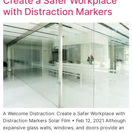
Create a Safer Workplace
with Distraction Markers
A Welcome Distraction: Create a Safer Workplace with
Distraction Markers Solar Film • Feb 12, 2021 Although
expansive glass walls, windows, and doors provide an