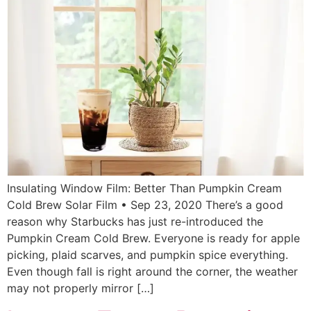
Insulating Window Film: Better Than Pumpkin Cream
Cold Brew Solar Film • Sep 23, 2020 There’s a good
reason why Starbucks has just re-introduced the
Pumpkin Cream Cold Brew. Everyone is ready for apple
picking, plaid scarves, and pumpkin spice everything.
Even though fall is right around the corner, the weather
may not properly mirror […]