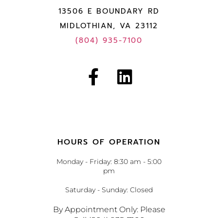
13506 E BOUNDARY RD
MIDLOTHIAN, VA 23112
(804) 935-7100
HOURS OF OPERATION
Monday - Friday: 8:30 am - 5:00
pm
Saturday - Sunday: Closed
By Appointment Only: Please