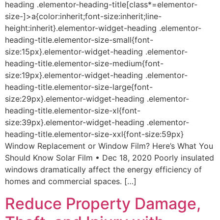
heading .elementor-heading-title[class*=elementor-
size-]>a{color:inherit;font-size:inherit;line-
height:inherit}.elementor-widget-heading .elementor-
heading-title.elementor-size-small{font-
size:15px}.elementor-widget-heading .elementor-
heading-title.elementor-size-medium{font-
size:19px}.elementor-widget-heading .elementor-
heading-title.elementor-size-large{font-
size:29px}.elementor-widget-heading .elementor-
heading-title.elementor-size-xl{font-
size:39px}.elementor-widget-heading .elementor-
heading-title.elementor-size-xxl{font-size:59px}
Window Replacement or Window Film? Here’s What You
Should Know Solar Film • Dec 18, 2020 Poorly insulated
windows dramatically affect the energy efficiency of
homes and commercial spaces. […]
Reduce Property Damage,