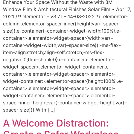
Enhance Your Space Without the Waste with 3M
Window Film & Architectural Finishes Solar Film • Apr 17,
2021 /*! elementor – v3.7.1 – 14-08-2022 */ .elementor-
column .elementor-spacer-inner{height:var(–spacer-
size)}.e-container{–container-widget-width:100%}.e-
container>.elementor-widget-spacer{width:var(–
container-widget-width,var(–spacer-size));-ms-flex-
item-align:stretch;align-self:stretch;-ms-flex-
negative:0;flex-shrink:0}.e-container>.elementor-
widget-spacer>.elementor-widget-container,.e-
container>.elementor-widget-spacer>.elementor-
widget-container>.elementor-spacer{height:100%}.e-
container>.elementor-widget-spacer>.elementor-
widget-container>.elementor-spacer>.elementor-
spacer-inner{height:var(–container-widget-height,var(–
spacer-size))} With […]
A Welcome Distraction: