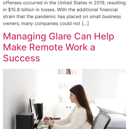
offenses occurred in the United States in 2019, resulting
in $15.8 billion in losses. With the additional financial
strain that the pandemic has placed on small business
owners, many companies could not […]
Managing Glare Can Help
Make Remote Work a
Success