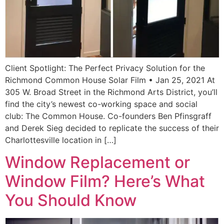
Client Spotlight: The Perfect Privacy Solution for the
Richmond Common House Solar Film • Jan 25, 2021 At
305 W. Broad Street in the Richmond Arts District, you’ll
find the city’s newest co-working space and social
club: The Common House. Co-founders Ben Pfinsgraff
and Derek Sieg decided to replicate the success of their
Charlottesville location in […]
Window Replacement or
Window Film? Here’s What
You Should Know