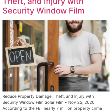
Theft, and Injury with
Security Window Film
Reduce Property Damage, Theft, and Injury with
Security Window Film Solar Film • Nov 25, 2020
According to the FBI, nearly 7 million property crime