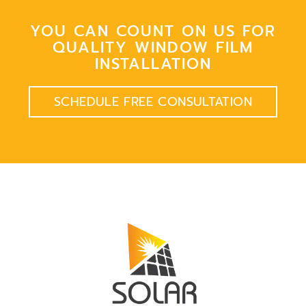
YOU CAN COUNT ON US FOR
QUALITY WINDOW FILM
INSTALLATION
SCHEDULE FREE CONSULTATION