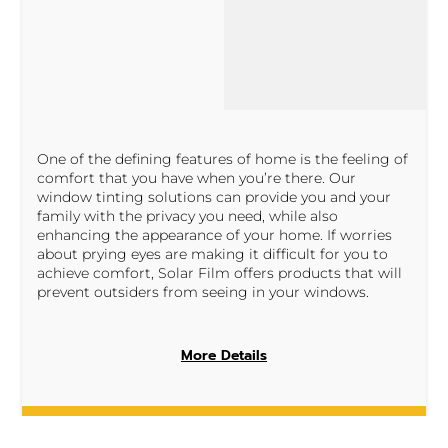
One of the defining features of home is the feeling of
comfort that you have when you’re there. Our
window tinting solutions can provide you and your
family with the privacy you need, while also
enhancing the appearance of your home. If worries
about prying eyes are making it difficult for you to
achieve comfort, Solar Film offers products that will
prevent outsiders from seeing in your windows.
More Details