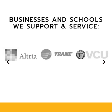
BUSINESSES AND SCHOOLS
WE SUPPORT & SERVICE: