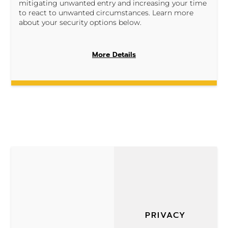
mitigating unwanted entry and increasing your time
to react to unwanted circumstances. Learn more
about your security options below.
More Details
PRIVACY