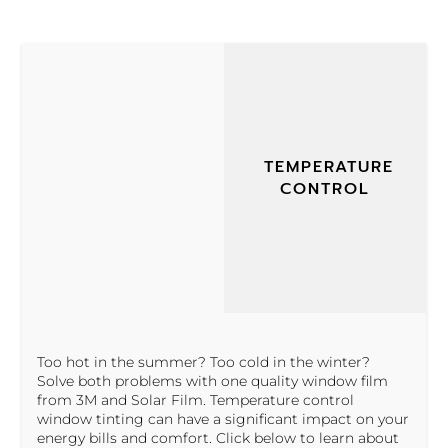
TEMPERATURE
CONTROL
Too hot in the summer? Too cold in the winter?
Solve both problems with one quality window film
from 3M and Solar Film. Temperature control
window tinting can have a significant impact on your
energy bills and comfort. Click below to learn about