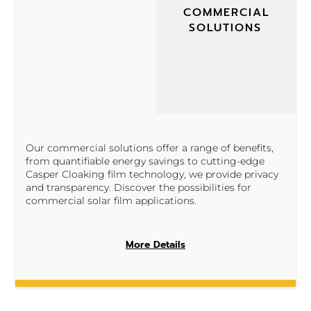
COMMERCIAL
SOLUTIONS
Our commercial solutions offer a range of benefits,
from quantifiable energy savings to cutting-edge
Casper Cloaking film technology, we provide privacy
and transparency. Discover the possibilities for
commercial solar film applications.
More Details