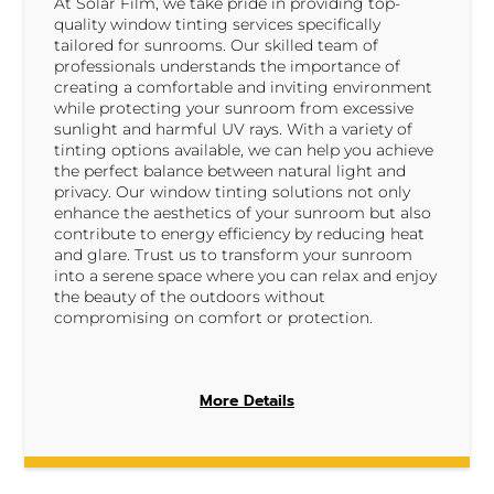
At Solar Film, we take pride in providing top-
quality window tinting services specifically
tailored for sunrooms. Our skilled team of
professionals understands the importance of
creating a comfortable and inviting environment
while protecting your sunroom from excessive
sunlight and harmful UV rays. With a variety of
tinting options available, we can help you achieve
the perfect balance between natural light and
privacy. Our window tinting solutions not only
enhance the aesthetics of your sunroom but also
contribute to energy efficiency by reducing heat
and glare. Trust us to transform your sunroom
into a serene space where you can relax and enjoy
the beauty of the outdoors without
compromising on comfort or protection.
More Details