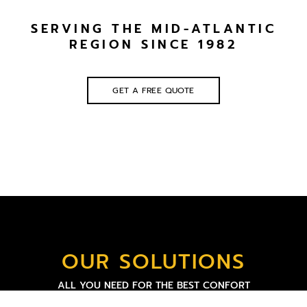
SERVING THE MID-ATLANTIC
REGION SINCE 1982
GET A FREE QUOTE
OUR SOLUTIONS
ALL YOU NEED FOR THE BEST CONFORT