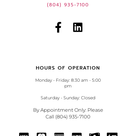
(804) 935-7100
HOURS OF OPERATION
Monday - Friday: 8:30 am - 5:00
pm
Saturday - Sunday: Closed
By Appointment Only: Please
Call (804) 935-7100