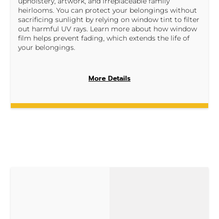
upholstery, artwork, and irreplaceable family
heirlooms. You can protect your belongings without
sacrificing sunlight by relying on window tint to filter
out harmful UV rays. Learn more about how window
film helps prevent fading, which extends the life of
your belongings.
More Details