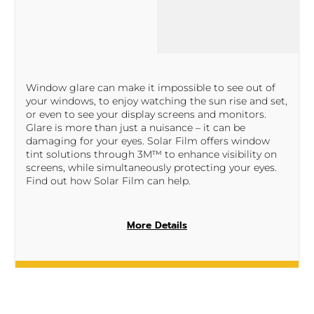
Window glare can make it impossible to see out of
your windows, to enjoy watching the sun rise and set,
or even to see your display screens and monitors.
Glare is more than just a nuisance – it can be
damaging for your eyes. Solar Film offers window
tint solutions through 3M™ to enhance visibility on
screens, while simultaneously protecting your eyes.
Find out how Solar Film can help.
More Details