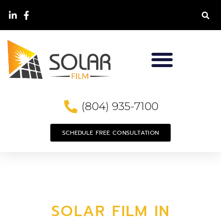
(804) 935-7100
SCHEDULE FREE CONSULTATION
SOLAR FILM IN