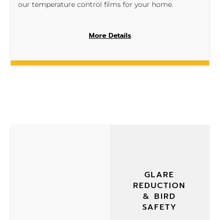
our temperature control films for your home.
More Details
GLARE
REDUCTION
& BIRD
SAFETY