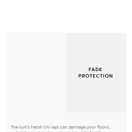
FADE
PROTECTION
The sun’s harsh UV rays can damage your floors,