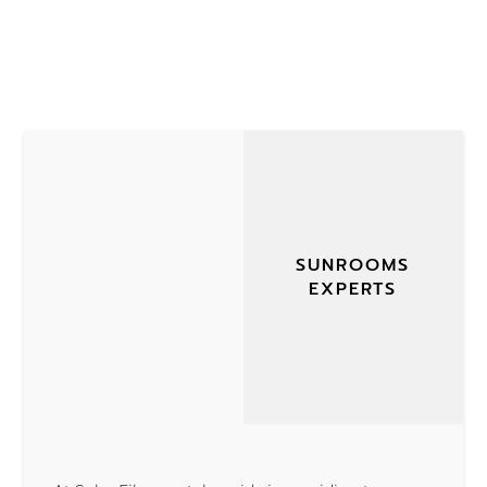
SUNROOMS
EXPERTS