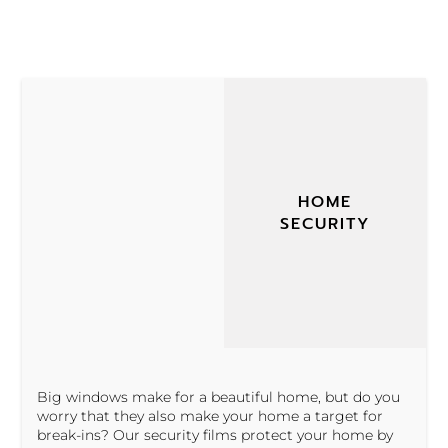
HOME
SECURITY
Big windows make for a beautiful home, but do you
worry that they also make your home a target for
break-ins? Our security films protect your home by