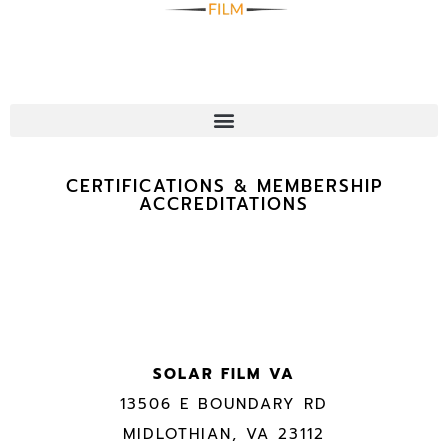
CERTIFICATIONS & MEMBERSHIP
ACCREDITATIONS
SOLAR FILM VA
13506 E BOUNDARY RD
MIDLOTHIAN, VA 23112