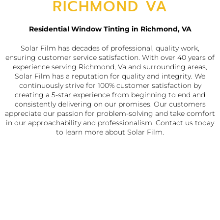
RICHMOND VA
Residential Window Tinting in Richmond, VA
Solar Film has decades of professional, quality work,
ensuring customer service satisfaction. With over 40 years of
experience serving Richmond, Va and surrounding areas,
Solar Film has a reputation for quality and integrity. We
continuously strive for 100% customer satisfaction by
creating a 5-star experience from beginning to end and
consistently delivering on our promises. Our customers
appreciate our passion for problem-solving and take comfort
in our approachability and professionalism. Contact us today
to learn more about Solar Film.