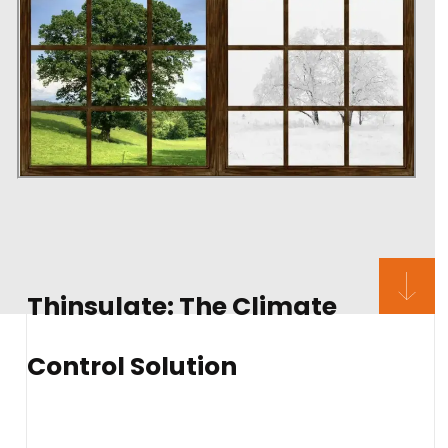
Thinsulate: The Climate
Control Solution