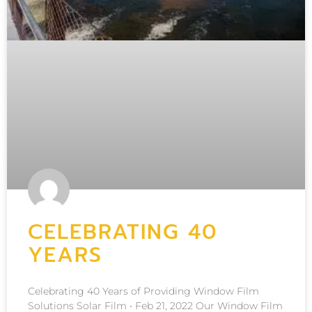
CELEBRATING 40
YEARS
Celebrating 40 Years of Providing Window Film
Solutions Solar Film • Feb 21, 2022 Our Window Film