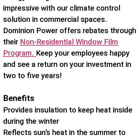
impressive with our climate control
solution in commercial spaces.
Dominion Power offers rebates through
their
Non-Residential Window Film
Program.
Keep your employees happy
and see a return on your investment in
two to five years!
Benefits
Provides insulation to keep heat inside
during the winter
Reflects sun’s heat in the summer to