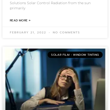
Solutions Solar Control Radiation from the sun
primarily
READ MORE »
FEBRUARY 21, 2022
NO COMMENTS
SOLAR FILM - WINDOW TINTING