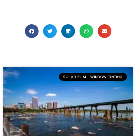
SOLAR FILM - WINDOW TINTING