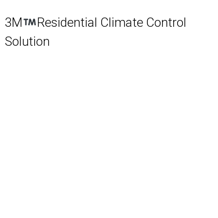
3M
Residential Climate Control
Solution