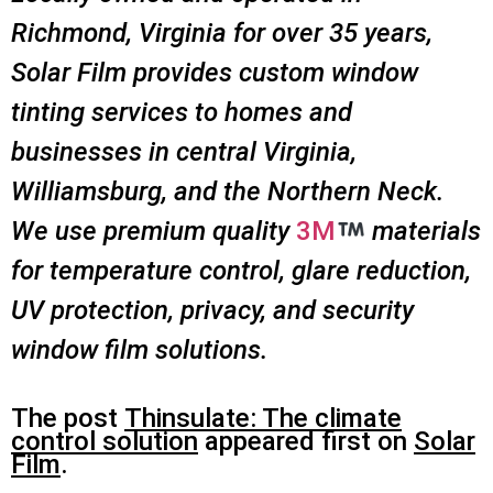
Richmond, Virginia for over 35 years,
Solar Film provides custom window
tinting services to homes and
businesses in central Virginia,
Williamsburg, and the Northern Neck.
We use premium quality
3M
materials
for temperature control, glare reduction,
UV protection, privacy, and security
window film solutions.
The post
Thinsulate: The climate
control solution
appeared first on
Solar
Film
.