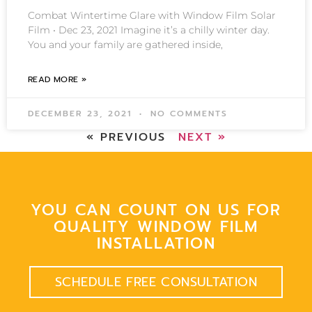
Combat Wintertime Glare with Window Film Solar
Film • Dec 23, 2021 Imagine it’s a chilly winter day.
You and your family are gathered inside,
READ MORE »
DECEMBER 23, 2021
NO COMMENTS
« PREVIOUS
NEXT »
YOU CAN COUNT ON US FOR
QUALITY WINDOW FILM
INSTALLATION
SCHEDULE FREE CONSULTATION