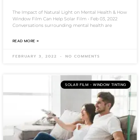
The Impact of Natural Light on Mental Health & How
Window Film Can Help Solar Film • Feb 03, 2022
Conversations surrounding mental health are
READ MORE »
FEBRUARY 3, 2022
NO COMMENTS
SOLAR FILM - WINDOW TINTING