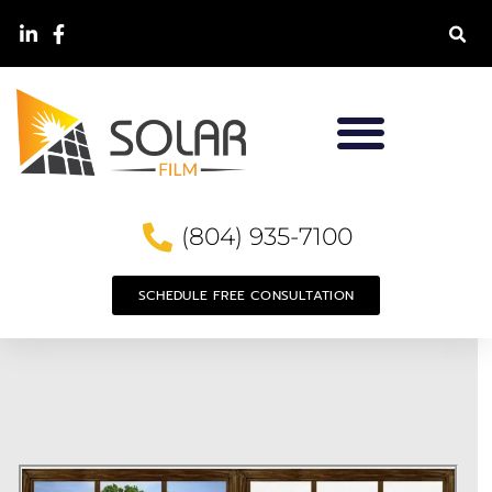
(804) 935-7100
SCHEDULE FREE CONSULTATION