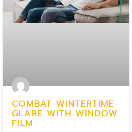
COMBAT WINTERTIME
GLARE WITH WINDOW
FILM