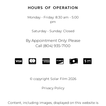
HOURS OF OPERATION
Monday - Friday: 8:30 am - 5:00
pm
Saturday - Sunday: Closed
By Appointment Only: Please
Call (804) 935-7100
© copyright Solar Film 2026
Privacy Policy
Content, including images, displayed on this website is