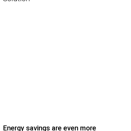
Energy savings are even more