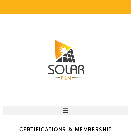
CERTIFICATIONS & MEMBERSHIP