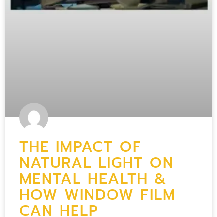
THE IMPACT OF
NATURAL LIGHT ON
MENTAL HEALTH &
HOW WINDOW FILM
CAN HELP