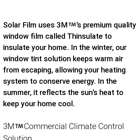
Solar Film uses 3M
’s premium quality
window film called Thinsulate to
insulate your home. In the winter, our
window tint solution keeps warm air
from escaping, allowing your heating
system to conserve energy. In the
summer, it reflects the sun’s heat to
keep your home cool.
3M
Commercial Climate Control
Solution