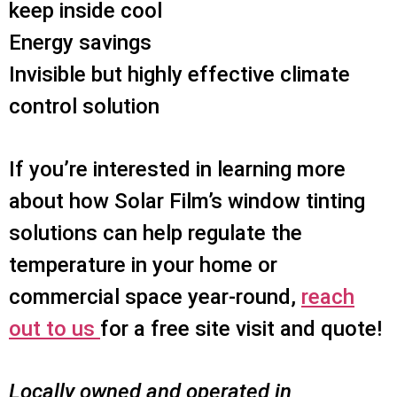
keep inside cool
Energy savings
Invisible but highly effective climate
control solution
If you’re interested in learning more
about how Solar Film’s window tinting
solutions can help regulate the
temperature in your home or
commercial space year-round,
reach
out to us
for a free site visit and quote!
Locally owned and operated in