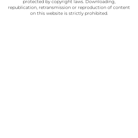
protected by copyright laws. Downloading,
republication, retransmission or reproduction of content
on this website is strictly prohibited.