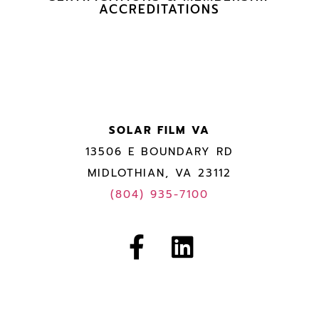
ACCREDITATIONS
SOLAR FILM VA
13506 E BOUNDARY RD
MIDLOTHIAN, VA 23112
(804) 935-7100