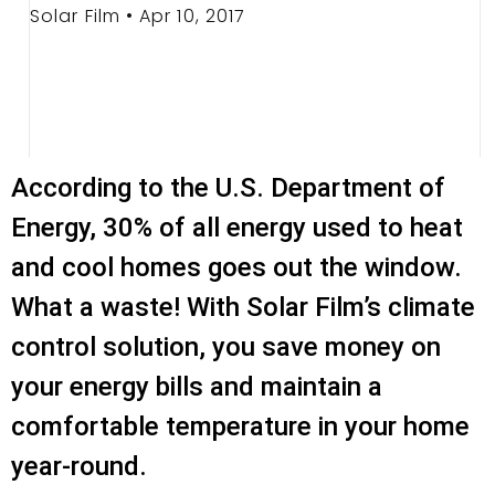
Solar Film • Apr 10, 2017
According to the U.S. Department of
Energy, 30% of all energy used to heat
and cool homes goes out the window.
What a waste! With Solar Film’s climate
control solution, you save money on
your energy bills and maintain a
comfortable temperature in your home
year-round.