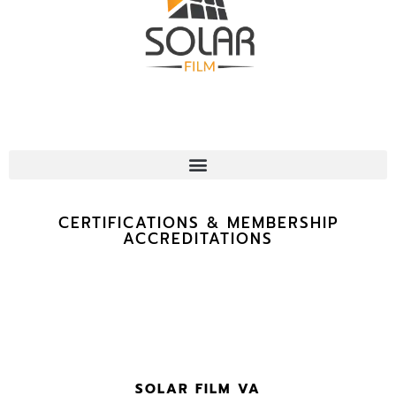
CERTIFICATIONS & MEMBERSHIP
ACCREDITATIONS
SOLAR FILM VA