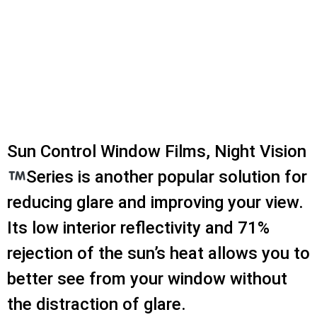
Sun Control Window Films, Night Vision
Series is another popular solution for
reducing glare and improving your view.
Its low interior reflectivity and 71%
rejection of the sun’s heat allows you to
better see from your window without
the distraction of glare.