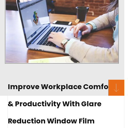
Improve Workplace Comfort
& Productivity With Glare
Reduction Window Film