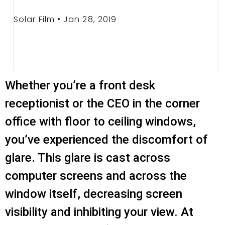
Solar Film • Jan 28, 2019
Whether you’re a front desk
receptionist or the CEO in the corner
office with floor to ceiling windows,
you’ve experienced the discomfort of
glare. This glare is cast across
computer screens and across the
window itself, decreasing screen
visibility and inhibiting your view. At