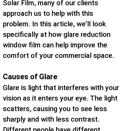
Solar Film, many of our clients
approach us to help with this
problem. In this article, we’ll look
specifically at how glare reduction
window film can help improve the
comfort of your commercial space.
Causes of Glare
Glare is light that interferes with your
vision as it enters your eye. The light
scatters, causing you to see less
sharply and with less contrast.
Different people have different