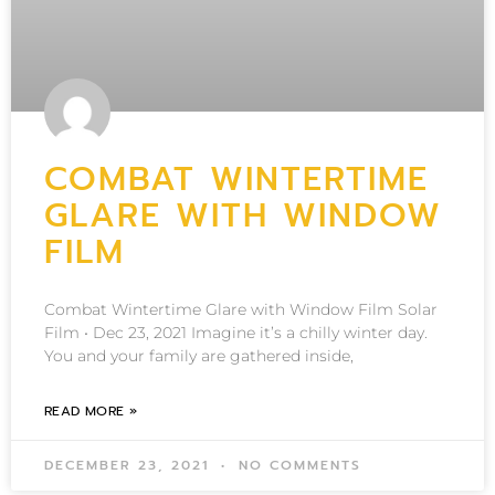
COMBAT WINTERTIME
GLARE WITH WINDOW
FILM
Combat Wintertime Glare with Window Film Solar
Film • Dec 23, 2021 Imagine it’s a chilly winter day.
You and your family are gathered inside,
READ MORE »
DECEMBER 23, 2021
NO COMMENTS