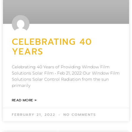
CELEBRATING 40
YEARS
Celebrating 40 Years of Providing Window Film
Solutions Solar Film • Feb 21, 2022 Our Window Film
Solutions Solar Control Radiation from the sun
primarily
READ MORE »
FEBRUARY 21, 2022
NO COMMENTS