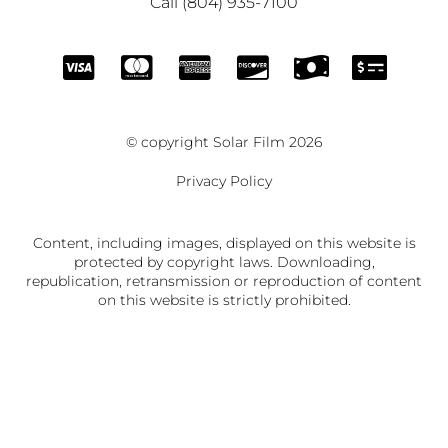
Call (804) 935-7100
© copyright Solar Film 2026
Privacy Policy
Content, including images, displayed on this website is
protected by copyright laws. Downloading,
republication, retransmission or reproduction of content
on this website is strictly prohibited.