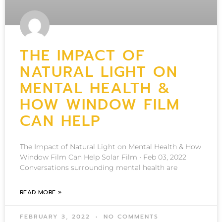
THE IMPACT OF
NATURAL LIGHT ON
MENTAL HEALTH &
HOW WINDOW FILM
CAN HELP
The Impact of Natural Light on Mental Health & How
Window Film Can Help Solar Film • Feb 03, 2022
Conversations surrounding mental health are
READ MORE »
FEBRUARY 3, 2022
NO COMMENTS