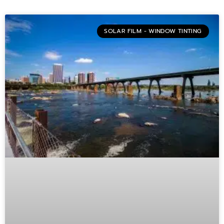
SOLAR FILM - WINDOW TINTING