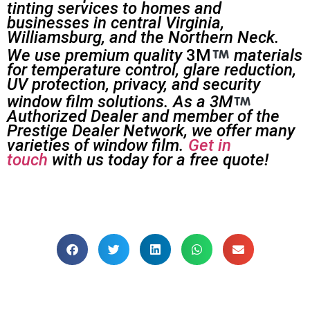
tinting services to homes and
businesses in central Virginia,
Williamsburg, and the Northern Neck.
We use premium quality
3M
materials
for temperature control, glare reduction,
UV protection, privacy, and security
window film solutions. As a 3M
Authorized Dealer and member of the
Prestige Dealer Network, we offer many
varieties of window film.
Get in
touch
with us today for a free quote!