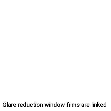
Glare reduction window films are linked