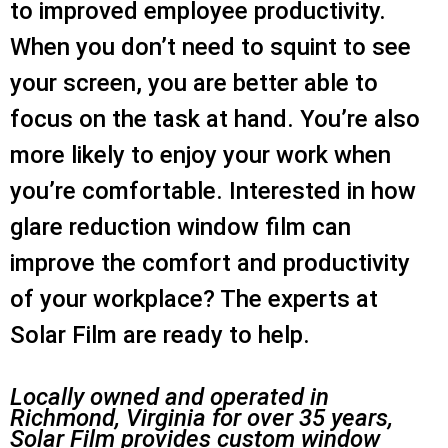
to improved employee productivity.
When you don’t need to squint to see
your screen, you are better able to
focus on the task at hand. You’re also
more likely to enjoy your work when
you’re comfortable. Interested in how
glare reduction window film can
improve the comfort and productivity
of your workplace? The experts at
Solar Film are ready to help.
Locally owned and operated in
Richmond, Virginia for over 35 years,
Solar Film provides custom window