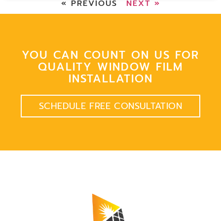
« PREVIOUS
NEXT »
YOU CAN COUNT ON US FOR
QUALITY WINDOW FILM
INSTALLATION
SCHEDULE FREE CONSULTATION