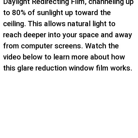
Daylight Redirecting Film, channeling up
to 80% of sunlight up toward the
ceiling. This allows natural light to
reach deeper into your space and away
from computer screens. Watch the
video below to learn more about how
this glare reduction window film works.