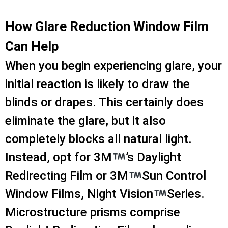
How Glare Reduction Window Film
Can Help
When you begin experiencing glare, your
initial reaction is likely to draw the
blinds or drapes. This certainly does
eliminate the glare, but it also
completely blocks all natural light.
Instead, opt for 3M
’s Daylight
Redirecting Film or 3M
Sun Control
Window Films, Night Vision
Series.
Microstructure prisms comprise