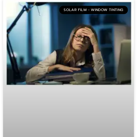
SOLAR FILM - WINDOW TINTING