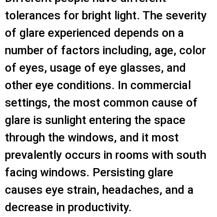
tolerances for bright light. The severity
of glare experienced depends on a
number of factors including, age, color
of eyes, usage of eye glasses, and
other eye conditions. In commercial
settings, the most common cause of
glare is sunlight entering the space
through the windows, and it most
prevalently occurs in rooms with south
facing windows. Persisting glare
causes eye strain, headaches, and a
decrease in productivity.