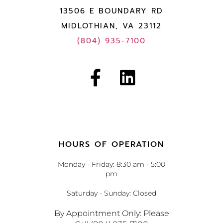
13506 E BOUNDARY RD
MIDLOTHIAN, VA 23112
(804) 935-7100
HOURS OF OPERATION
Monday - Friday: 8:30 am - 5:00
pm
Saturday - Sunday: Closed
By Appointment Only: Please