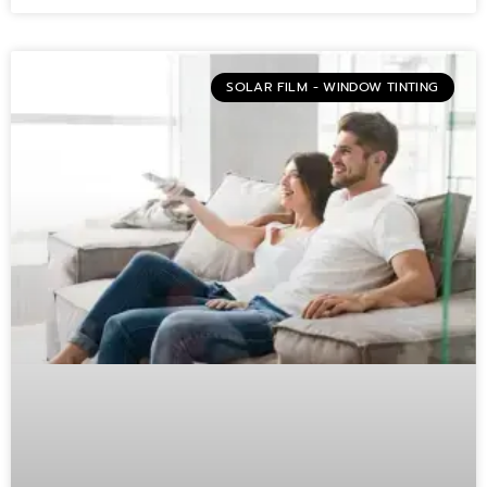
SOLAR FILM - WINDOW TINTING