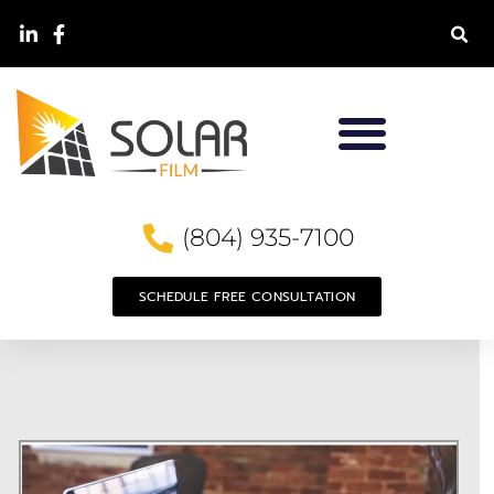
(804) 935-7100
SCHEDULE FREE CONSULTATION