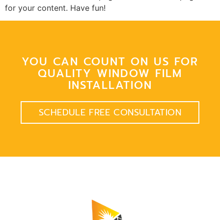
for your content. Have fun!
YOU CAN COUNT ON US FOR
QUALITY WINDOW FILM
INSTALLATION
SCHEDULE FREE CONSULTATION