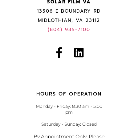
SOLAR FILM VA
13506 E BOUNDARY RD
MIDLOTHIAN, VA 23112
(804) 935-7100
HOURS OF OPERATION
Monday - Friday: 8:30 am - 5:00
pm
Saturday - Sunday: Closed
By Appointment Only: Please