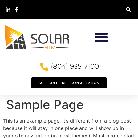
(804) 935-7100
SCHEDULE FREE CONSULTATION
Sample Page
This is an example page. It’s different from a blog post
because it will stay in one place and will show up in
your site navigation (in most themes). Most people start