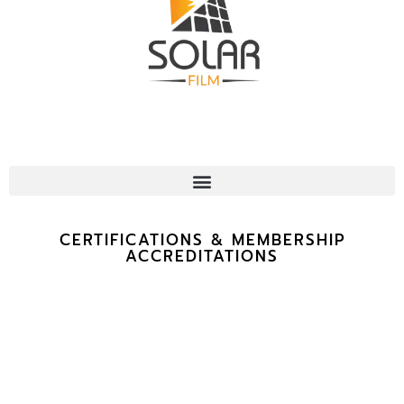
CERTIFICATIONS & MEMBERSHIP
ACCREDITATIONS