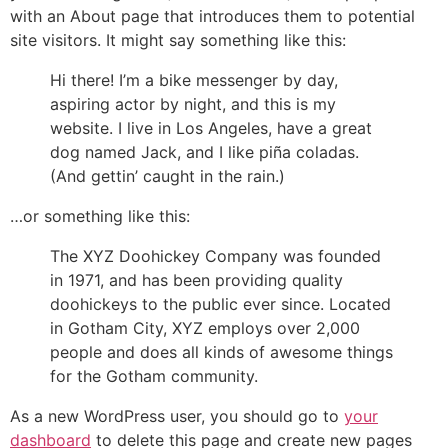
with an About page that introduces them to potential
site visitors. It might say something like this:
Hi there! I’m a bike messenger by day,
aspiring actor by night, and this is my
website. I live in Los Angeles, have a great
dog named Jack, and I like piña coladas.
(And gettin’ caught in the rain.)
…or something like this:
The XYZ Doohickey Company was founded
in 1971, and has been providing quality
doohickeys to the public ever since. Located
in Gotham City, XYZ employs over 2,000
people and does all kinds of awesome things
for the Gotham community.
As a new WordPress user, you should go to
your
dashboard
to delete this page and create new pages