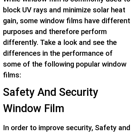
block UV rays and minimize solar heat
gain, some window films have different
purposes and therefore perform
differently. Take a look and see the
differences in the performance of
some of the following popular window
films:
Safety And Security
Window Film
In order to improve security, Safety and