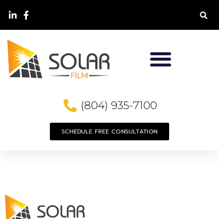
(804) 935-7100
SCHEDULE FREE CONSULTATION