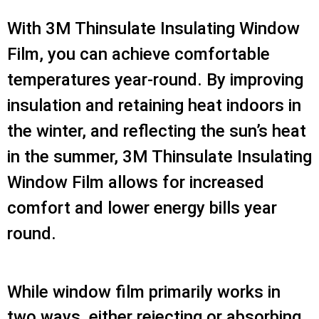
With 3M Thinsulate Insulating Window
Film, you can achieve comfortable
temperatures year-round. By improving
insulation and retaining heat indoors in
the winter, and reflecting the sun’s heat
in the summer, 3M Thinsulate Insulating
Window Film allows for increased
comfort and lower energy bills year
round.
While window film primarily works in
two ways, either rejecting or absorbing