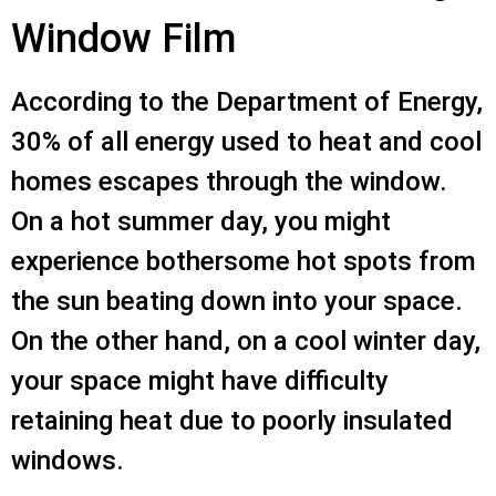
Window Film
According to the Department of Energy,
30% of all energy used to heat and cool
homes escapes through the window.
On a hot summer day, you might
experience bothersome hot spots from
the sun beating down into your space.
On the other hand, on a cool winter day,
your space might have difficulty
retaining heat due to poorly insulated
windows.