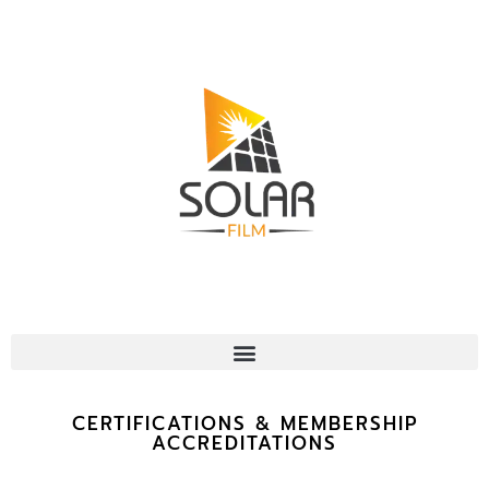
CERTIFICATIONS & MEMBERSHIP
ACCREDITATIONS