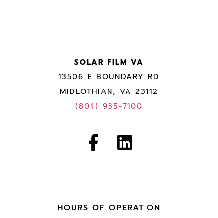
SOLAR FILM VA
13506 E BOUNDARY RD
MIDLOTHIAN, VA 23112
(804) 935-7100
HOURS OF OPERATION