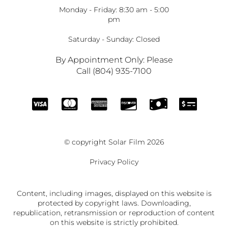
Monday - Friday: 8:30 am - 5:00
pm
Saturday - Sunday: Closed
By Appointment Only: Please
Call (804) 935-7100
© copyright Solar Film 2026
Privacy Policy
Content, including images, displayed on this website is
protected by copyright laws. Downloading,
republication, retransmission or reproduction of content
on this website is strictly prohibited.