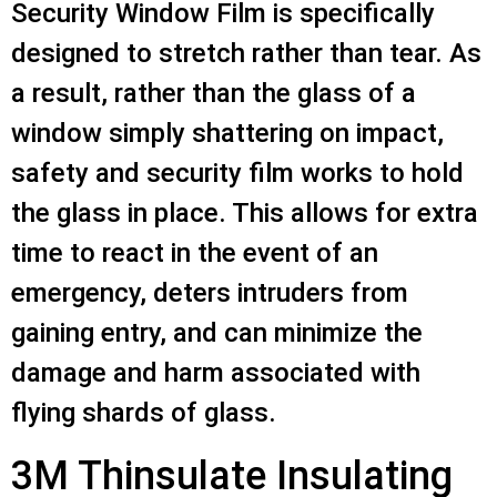
Security Window Film is specifically
designed to stretch rather than tear. As
a result, rather than the glass of a
window simply shattering on impact,
safety and security film works to hold
the glass in place. This allows for extra
time to react in the event of an
emergency, deters intruders from
gaining entry, and can minimize the
damage and harm associated with
flying shards of glass.
3M Thinsulate Insulating