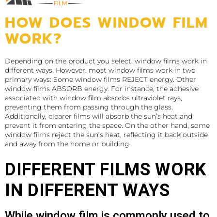
HOW DOES WINDOW FILM
WORK?
Depending on the product you select, window films work in
different ways. However, most window films work in two
primary ways: Some window films REJECT energy. Other
window films ABSORB energy. For instance, the adhesive
associated with window film absorbs ultraviolet rays,
preventing them from passing through the glass.
Additionally, clearer films will absorb the sun’s heat and
prevent it from entering the space. On the other hand, some
window films reject the sun’s heat, reflecting it back outside
and away from the home or building.
DIFFERENT FILMS WORK
IN DIFFERENT WAYS
While window film is commonly used to