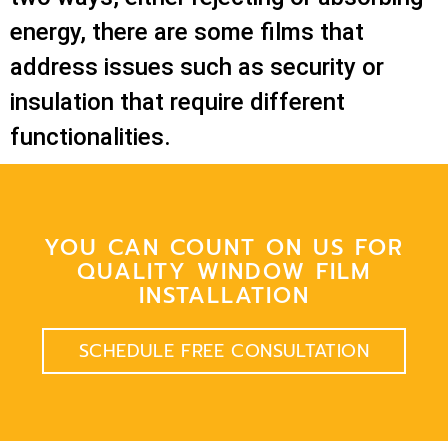
energy, there are some films that
address issues such as security or
insulation that require different
functionalities.
YOU CAN COUNT ON US FOR
QUALITY WINDOW FILM
INSTALLATION
SCHEDULE FREE CONSULTATION